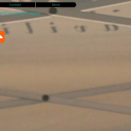
Contact
More
 and exclusive news