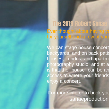
The 2019 Robert Sanae 
Ever thought about having y
for yourself and a few of you
We can stage house concerts
backyards, and on back patio
houses, condos, and apartmen
photography studio, and at a 
is that the “house” can be 
access to where your friends
enjoy a concert.
For more info or to book yo
sanaeproductio