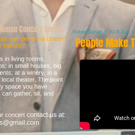
House Concert Series
Robert Sanae at 2018 Jazz in 
our own personal concert
People Make T
r friends?
 in living rooms,
s; in small houses, big
ts; at a winery, in a
local theater. The point
any space you have
 can gather, sit, and
contact us at:
ur concert
ns@gmail.com