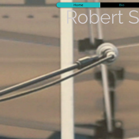
Home
Bio
Robert 