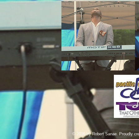
© 2016 by Robert Sanae. Proudly cr