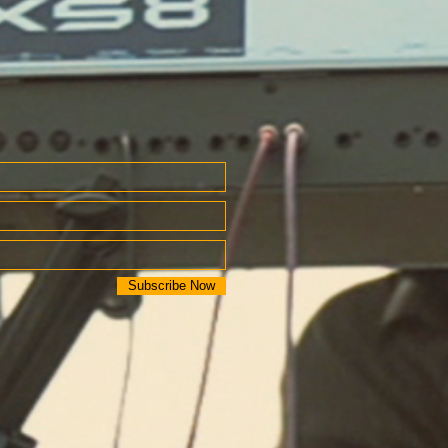
Subscribe Now