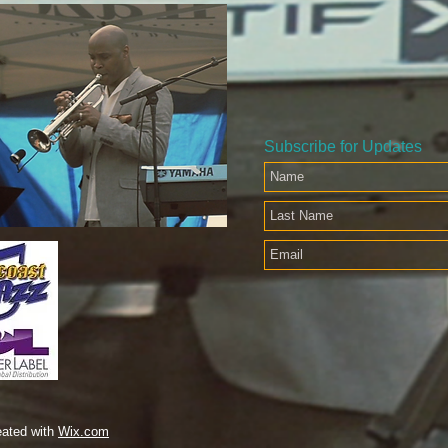
Subscribe for Updates
eated with
Wix.com