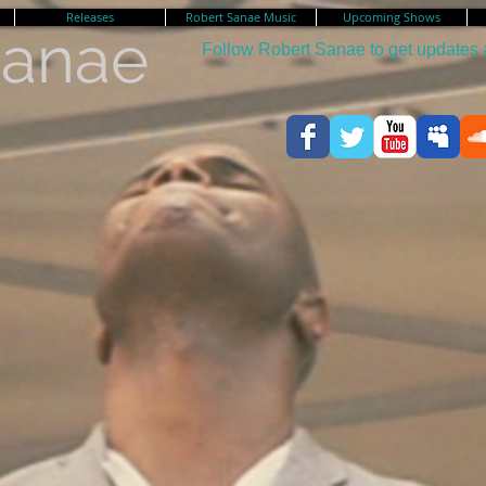
Releases
Robert Sanae Music
Upcoming Shows
Sanae
Follow Robert Sanae to get updates