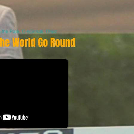
the Park, Cincinnati, Ohio:
he World Go Round